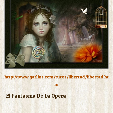
http://www.garlins.com/tutos/libertad/libertad.ht
m
El Fantasma De La Opera