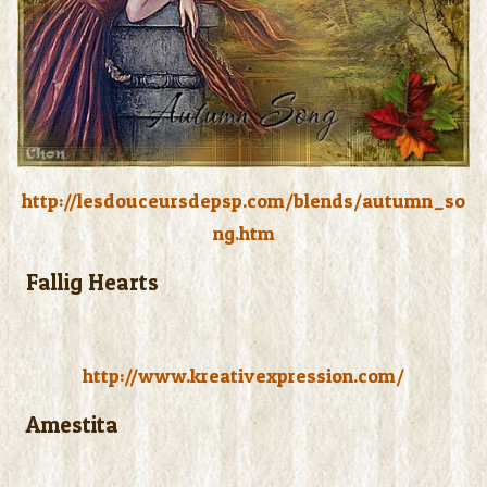
http://lesdouceursdepsp.com/blends/autumn_so
ng.htm
Fallig Hearts
http://www.kreativexpression.com/
Amestita