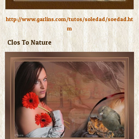
http://www.garlins.com/tutos/soledad/soedad.ht
m
Clos To Nature