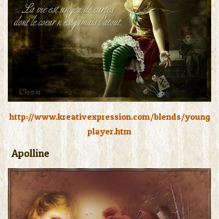
http://www.kreativexpression.com/blends/young
player.htm
Apolline