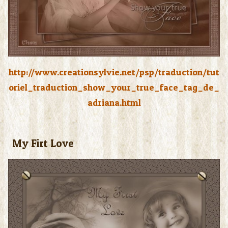
http://www.creationsylvie.net/psp/traduction/tut
oriel_traduction_show_your_true_face_tag_de_
adriana.html
My Firt Love