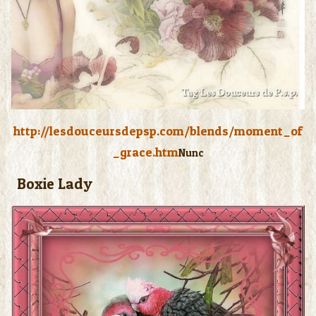
http://lesdouceursdepsp.com/blends/moment_of
_grace.htm
Nunc
Boxie Lady