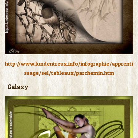
http://www.lundentreux.info/infographie/apprenti
ssage/sel/tableaux/parchemin.htm
Galaxy