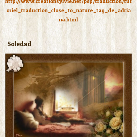
http://www.creationsylvie.net/psp/traduction/tut
oriel_traduction_close_to_nature_tag_de_adria
na.html
Soledad