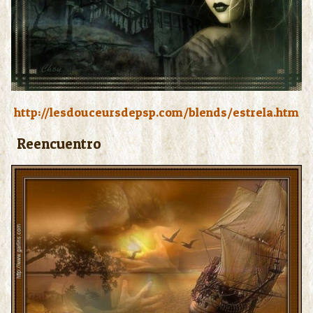
http://lesdouceursdepsp.com/blends/estrela.htm
Reencuentro