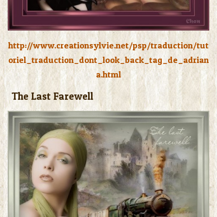
http://www.creationsylvie.net/psp/traduction/tut
oriel_traduction_dont_look_back_tag_de_adrian
a.html
The Last Farewell