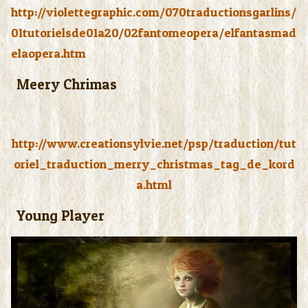
http://violettegraphic.com/070traductionsgarlins/
01tutorielsde01a20/02fantomeopera/elfantasmad
elaopera.htm
Meery Chrimas
http://www.creationsylvie.net/psp/traduction/tut
oriel_traduction_merry_christmas_tag_de_kord
a.html
Young Player