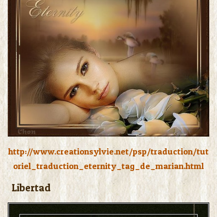
http://www.creationsylvie.net/psp/traduction/tut
oriel_traduction_eternity_tag_de_marian.html
Libertad