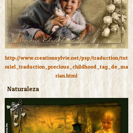
http://www.creationsylvie.net/psp/traduction/tut
oriel_traduction_precious_childhood_tag_de_ma
rian.html
Naturaleza