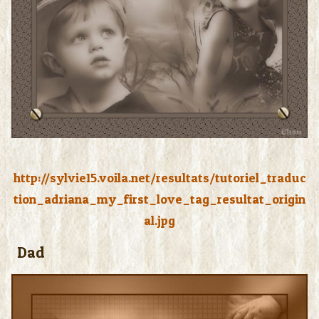
http://sylvie15.voila.net/resultats/tutoriel_traduc
tion_adriana_my_first_love_tag_resultat_origin
al.jpg
Dad