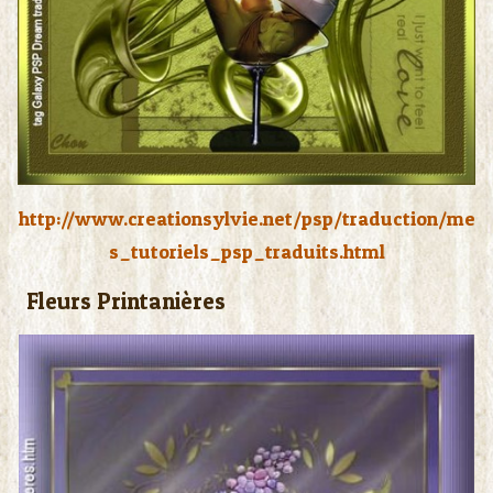
http://www.creationsylvie.net/psp/traduction/me
s_tutoriels_psp_traduits.html
Fleurs Printanières