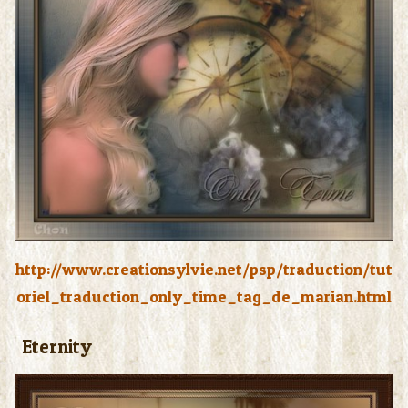
http://www.creationsylvie.net/psp/traduction/tut
oriel_traduction_only_time_tag_de_marian.html
Eternity