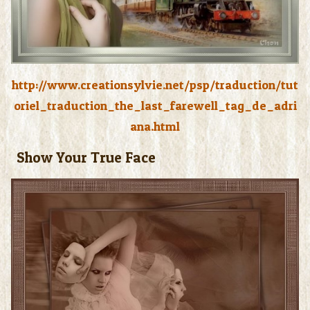
http://www.creationsylvie.net/psp/traduction/tut
oriel_traduction_the_last_farewell_tag_de_adri
ana.html
Show Your True Face