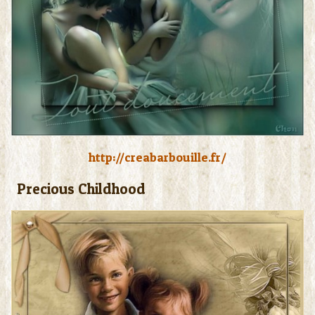
http://creabarbouille.fr/
Precious Childhood