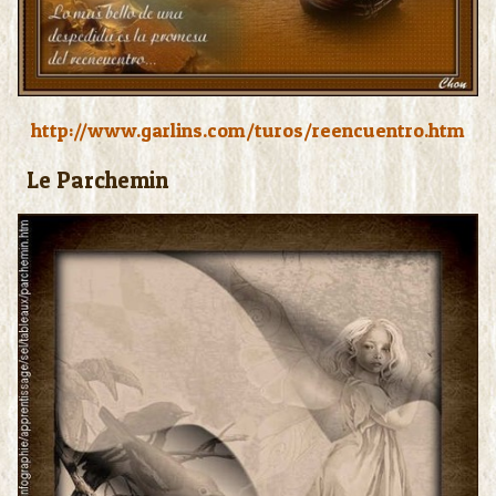
http://www.garlins.com/turos/reencuentro.htm
Le Parchemin