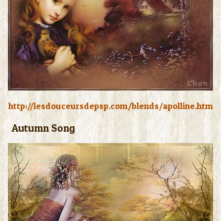
http://lesdouceursdepsp.com/blends/apolline.htm
Autumn Song