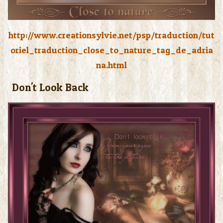
http://www.creationsylvie.net/psp/traduction/tut
oriel_traduction_close_to_nature_tag_de_adria
na.html
Don't Look Back