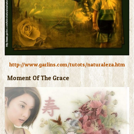
http://www.garlins.com/tutots/naturaleza.htm
Moment Of The Grace