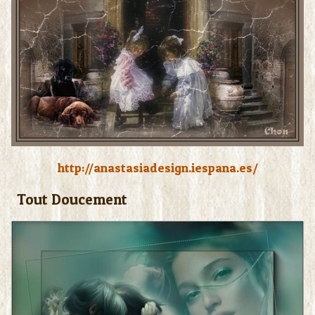
Photos
http://anastasiadesign.iespana.es/
Tout Doucement