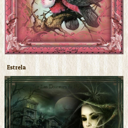
Estrela