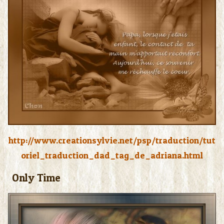
http://www.creationsylvie.net/psp/traduction/tut
oriel_traduction_dad_tag_de_adriana.html
Only Time